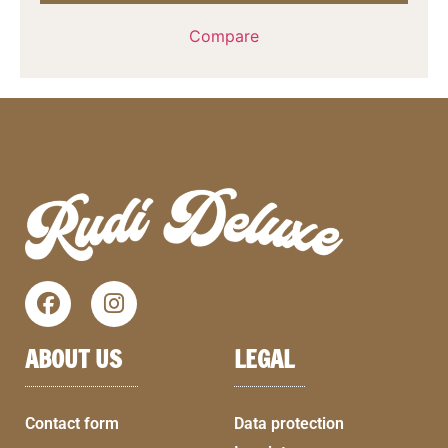
Compare
ABOUT US
LEGAL
Contact form
Data protection