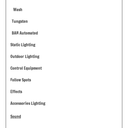
Wash
Tungsten
BAR Automated
Static Lighting
Outdoor Lighting
Control Equipment
Follow Spots
Effects
Accessories Lighting
Sound