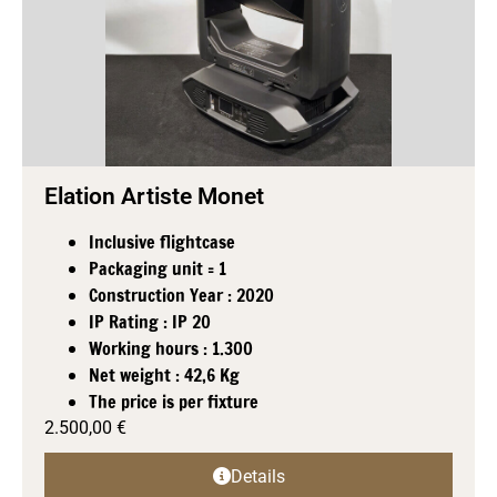
Elation Artiste Monet
Inclusive flightcase
Packaging unit = 1
Construction Year : 2020
IP Rating : IP 20
Working hours : 1.300
Net weight : 42,6 Kg
The price is per fixture
2.500,00
€
Details