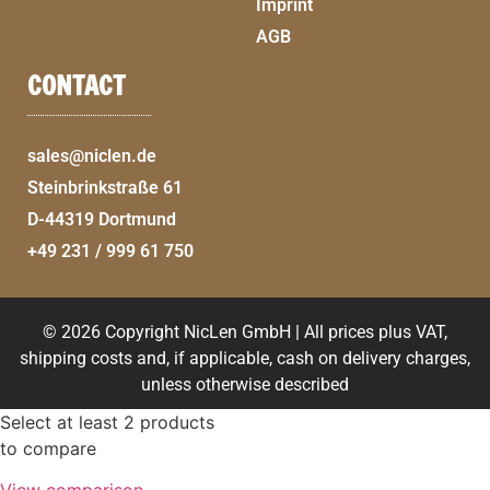
Imprint
AGB
CONTACT
sales@niclen.de
Steinbrinkstraße 61
D-44319 Dortmund
+49 231 / 999 61 750
© 2026 Copyright NicLen GmbH | All prices plus VAT,
shipping costs and, if applicable, cash on delivery charges,
unless otherwise described
Select at least 2 products
to compare