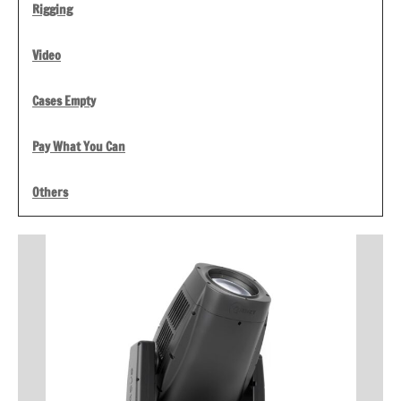
Rigging
Video
Cases Empty
Pay What You Can
Others