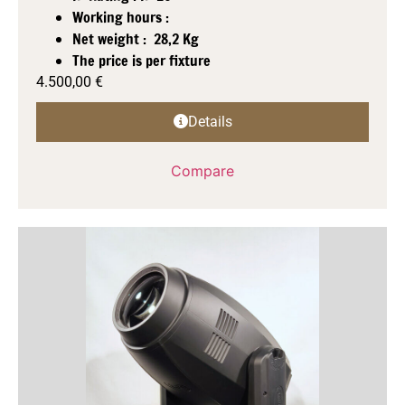
Working hours :
Net weight : 28,2 Kg
The price is per fixture
4.500,00
€
Details
Compare