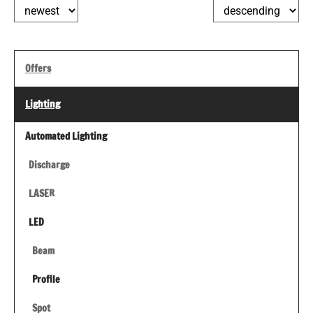
Offers
Lighting
Automated Lighting
Discharge
LASER
LED
Beam
Profile
Spot