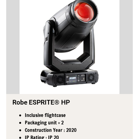
Robe ESPRITE® HP
Inclusive flightcase
Packaging unit = 2
Construction Year : 2020
IP Rating : IP 20