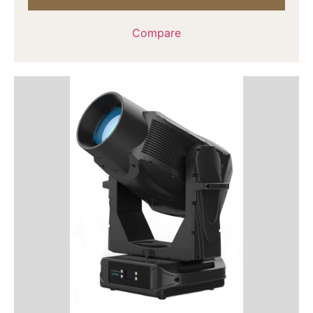
Compare