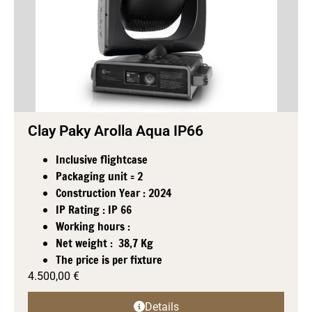
Clay Paky Arolla Aqua IP66
Inclusive flightcase
Packaging unit = 2
Construction Year : 2024
IP Rating : IP 66
Working hours :
Net weight : 38,7 Kg
The price is per fixture
4.500,00
€
Details