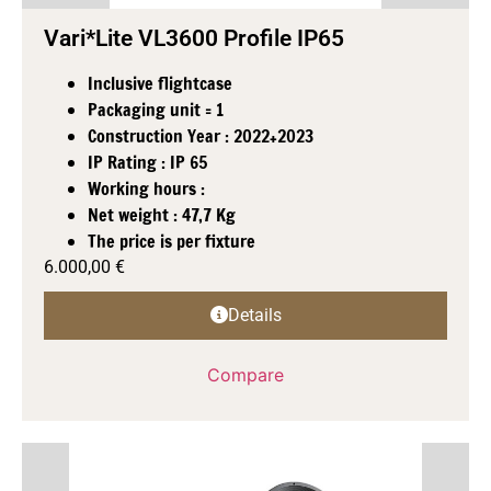
Vari*Lite VL3600 Profile IP65
Inclusive flightcase
Packaging unit = 1
Construction Year : 2022+2023
IP Rating : IP 65
Working hours :
Net weight : 47,7 Kg
The price is per fixture
6.000,00
€
Details
Compare