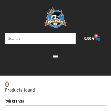
0
0,00
€
0
Products found