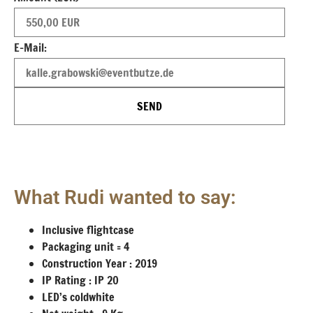
E-Mail:
SEND
What Rudi wanted to say:
Inclusive flightcase
Packaging unit = 4
Construction Year : 2019
IP Rating : IP 20
LED’s coldwhite