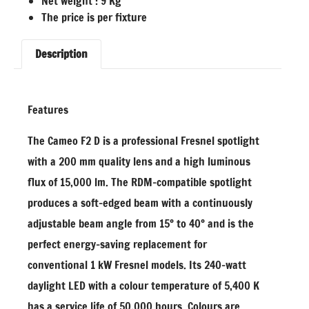
Net weight : 9 Kg
The price is per fixture
Description
Features
The Cameo F2 D is a professional Fresnel spotlight
with a 200 mm quality lens and a high luminous
flux of 15,000 lm. The RDM-compatible spotlight
produces a soft-edged beam with a continuously
adjustable beam angle from 15° to 40° and is the
perfect energy-saving replacement for
conventional 1 kW Fresnel models. Its 240-watt
daylight LED with a colour temperature of 5,400 K
has a service life of 50,000 hours. Colours are