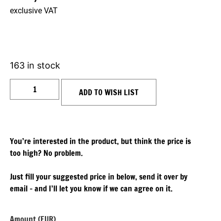
exclusive VAT
163 in stock
ADD TO WISH LIST
You’re interested in the product, but think the price is
too high? No problem.
Just fill your suggested price in below, send it over by
email – and I’ll let you know if we can agree on it.
Amount (EUR)