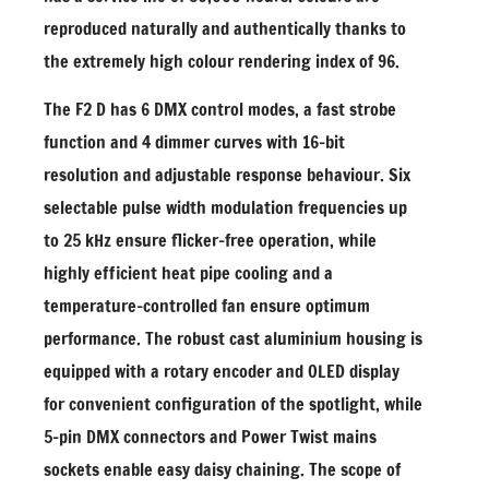
reproduced naturally and authentically thanks to
the extremely high colour rendering index of 96.
The F2 D has 6 DMX control modes, a fast strobe
function and 4 dimmer curves with 16-bit
resolution and adjustable response behaviour. Six
selectable pulse width modulation frequencies up
to 25 kHz ensure flicker-free operation, while
highly efficient heat pipe cooling and a
temperature-controlled fan ensure optimum
performance. The robust cast aluminium housing is
equipped with a rotary encoder and OLED display
for convenient configuration of the spotlight, while
5-pin DMX connectors and Power Twist mains
sockets enable easy daisy chaining. The scope of