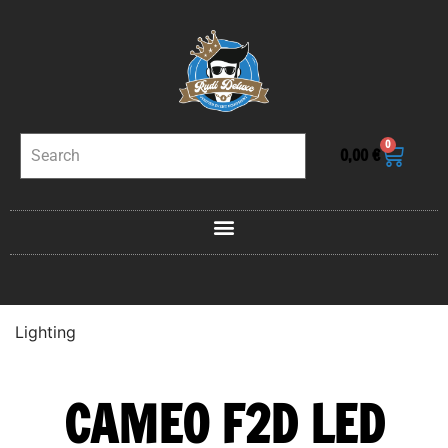
0
0,00
€
Lighting
CAMEO F2D LED