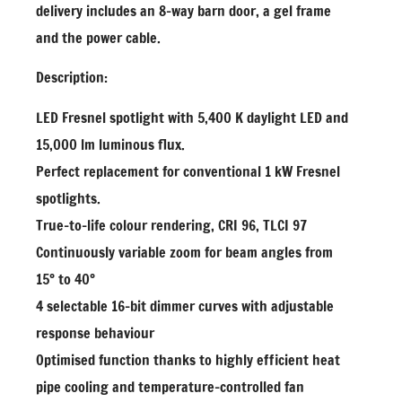
delivery includes an 8-way barn door, a gel frame
and the power cable.
Description:
LED Fresnel spotlight with 5,400 K daylight LED and
15,000 lm luminous flux.
Perfect replacement for conventional 1 kW Fresnel
spotlights.
True-to-life colour rendering, CRI 96, TLCI 97
Continuously variable zoom for beam angles from
15° to 40°
4 selectable 16-bit dimmer curves with adjustable
response behaviour
Optimised function thanks to highly efficient heat
pipe cooling and temperature-controlled fan