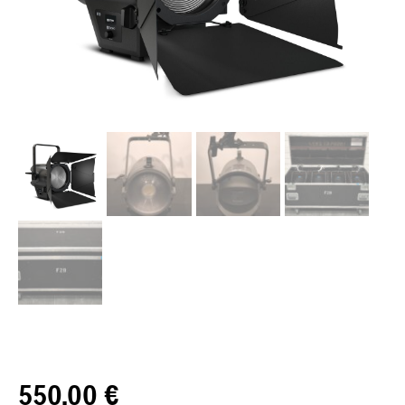
550,00
€