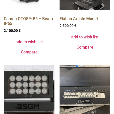
Cameo OTOS® B5 – Beam
Elation Artiste Monet
IP65
2.500,00
€
2.100,00
€
add to wish list
add to wish list
Compare
Compare