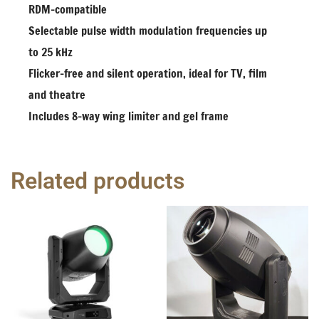
RDM-compatible
Selectable pulse width modulation frequencies up
to 25 kHz
Flicker-free and silent operation, ideal for TV, film
and theatre
Includes 8-way wing limiter and gel frame
Related products