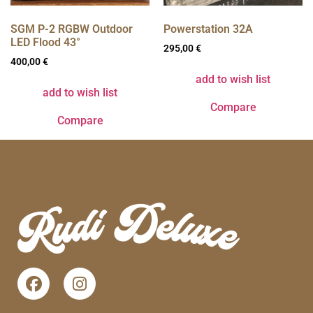
SGM P-2 RGBW Outdoor
Powerstation 32A
LED Flood 43°
295,00
€
400,00
€
add to wish list
add to wish list
Compare
Compare