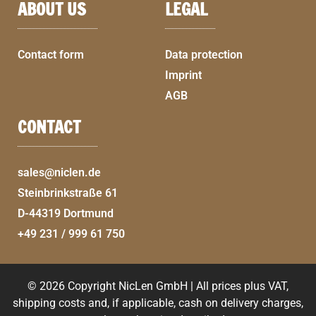
ABOUT US
LEGAL
Contact form
Data protection
Imprint
AGB
CONTACT
sales@niclen.de
Steinbrinkstraße 61
D-44319 Dortmund
+49 231 / 999 61 750
© 2026 Copyright NicLen GmbH | All prices plus VAT,
shipping costs and, if applicable, cash on delivery charges,