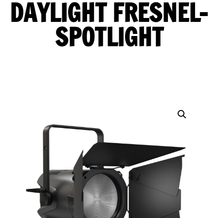
DAYLIGHT FRESNEL-
SPOTLIGHT