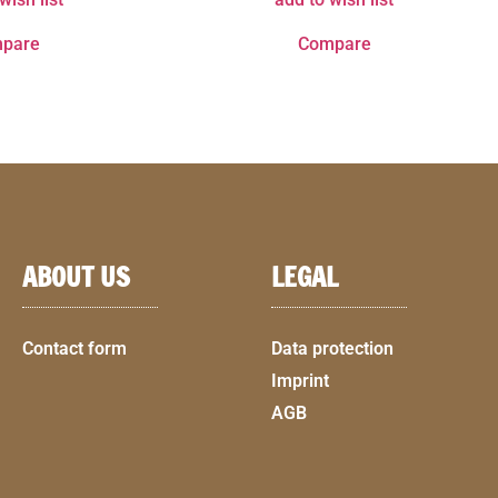
pare
Compare
ABOUT US
LEGAL
Contact form
Data protection
Imprint
AGB