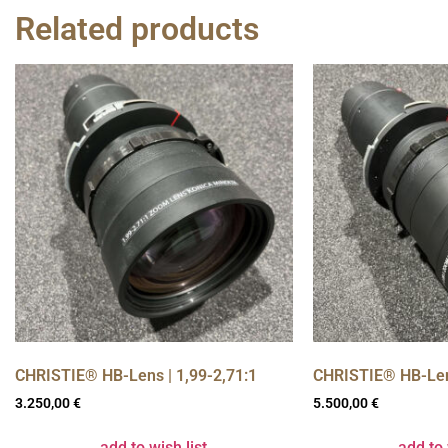
Related products
CHRISTIE® HB-Lens | 1,99-2,71:1
CHRISTIE® HB-Lens
3.250,00
€
5.500,00
€
add to wish list
add to 