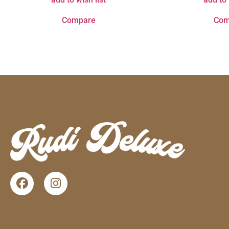
Compare
Com