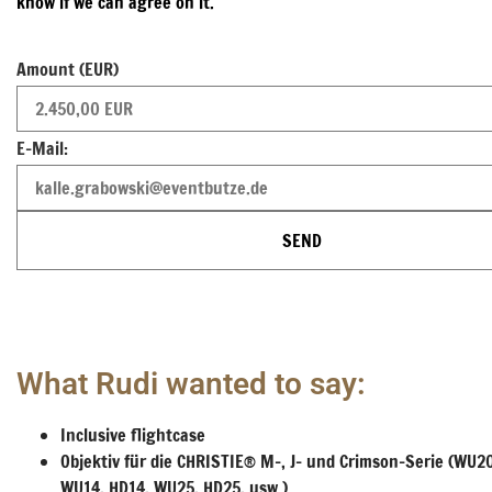
know if we can agree on it.
Amount (EUR)
E-Mail:
SEND
What Rudi wanted to say:
Inclusive flightcase
Objektiv für die CHRISTIE® M-, J- und Crimson-Serie (WU2
WU14, HD14, WU25, HD25, usw.)