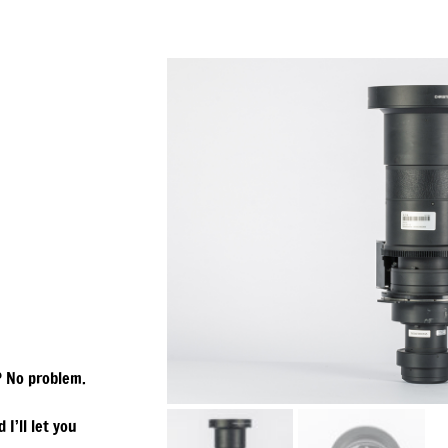
? No problem.
 I’ll let you