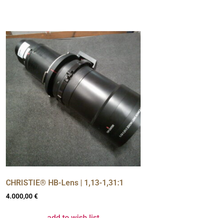
CHRISTIE® HB-Lens | 1,13-1,31:1
4.000,00
€
add to wish list