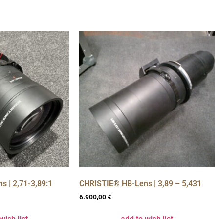
 | 2,71-3,89:1
CHRISTIE® HB-Lens | 3,89 – 5,431
6.900,00
€
wish list
add to wish list