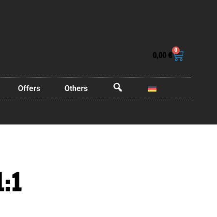
0
0,00
€
Offers
Others
OffCanvas
1:1