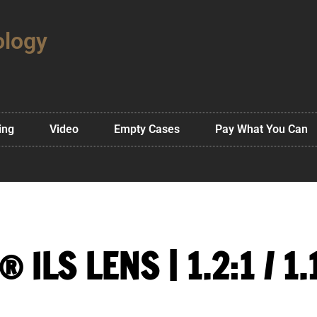
ology
ing
Video
Empty Cases
Pay What You Can
 ILS LENS | 1.2:1 / 1.