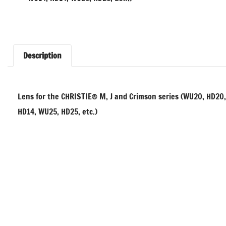
Description
Lens for the CHRISTIE® M, J and Crimson series (WU20, HD20
HD14, WU25, HD25, etc.)