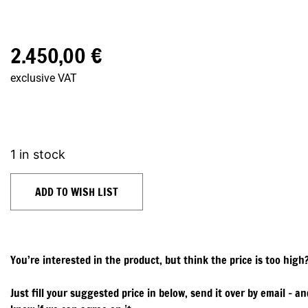
2.450,00
€
exclusive VAT
1 in stock
ADD TO WISH LIST
You’re interested in the product, but think the price is too high
Just fill your suggested price in below, send it over by email – and