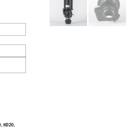
0, HD20,