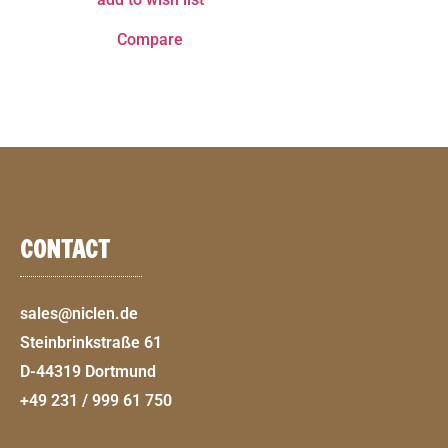
Compare
CONTACT
sales@niclen.de
Steinbrinkstraße 61
D-44319 Dortmund
+49 231 / 999 61 750