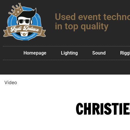
Used event techn
in top quality
Homepage
Lighting
Sound
Rigg
Video
CHRISTIE®