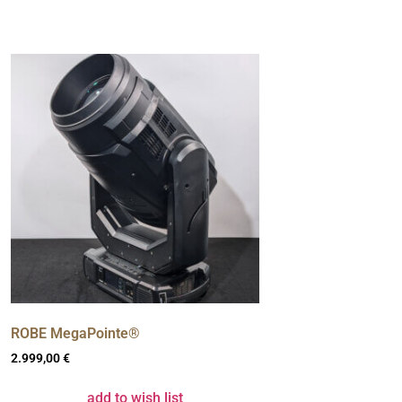
ROBE MegaPointe®
2.999,00
€
add to wish list