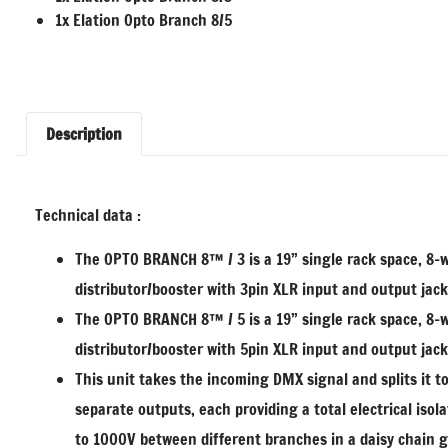
1x Elation Opto Branch 8/5
Description
Technical data :
The OPTO BRANCH 8™ / 3 is a 19” single rack space, 8
distributor/booster with 3pin XLR input and output jack
The OPTO BRANCH 8™ / 5 is a 19” single rack space, 8
distributor/booster with 5pin XLR input and output jack
This unit takes the incoming DMX signal and splits it to
separate outputs, each providing a total electrical isola
to 1000V between different branches in a daisy chain 