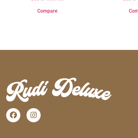
Compare
Com