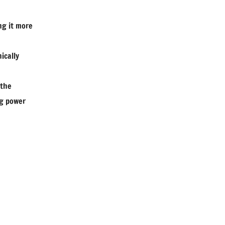
ng it more
ically
 the
ng power