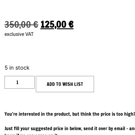
350,00
€
125,00
€
exclusive VAT
5 in stock
ADD TO WISH LIST
You’re interested in the product, but think the price is too high
Just fill your suggested price in below, send it over by email – and