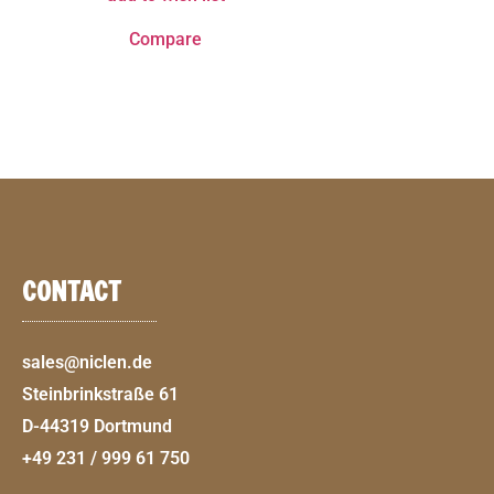
Compare
CONTACT
sales@niclen.de
Steinbrinkstraße 61
D-44319 Dortmund
+49 231 / 999 61 750