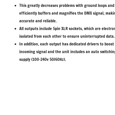
This greatly decreases problems with ground loops and
efficiently buffers and magnifies the DMX signal, maki
accurate and reliable.
All outputs include 5pin XLR sockets, which are electron
isolated from each other to ensure uninterrupted data.
In addition, each output has dedicated drivers to boost
incoming signal and the unit includes an auto switchi
supply (100-240v 50/60Hz).