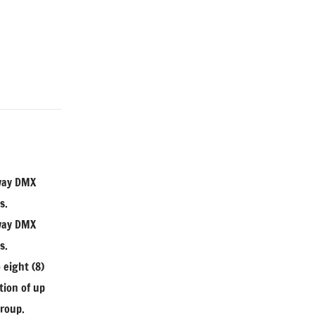
-way DMX
s.
-way DMX
s.
 eight (8)
tion of up
group.