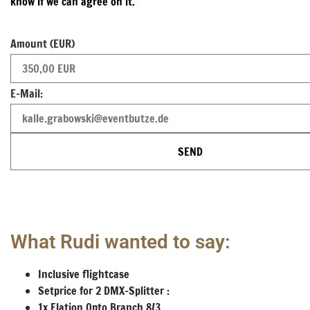
know if we can agree on it.
Amount (EUR)
E-Mail:
SEND
What Rudi wanted to say:
Inclusive flightcase
Setprice for 2 DMX-Splitter :
1x Elation Opto Branch 8/3