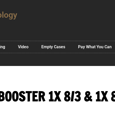
ology
ing
Video
Empty Cases
Pay What You Can
BOOSTER 1X 8/3 & 1X 