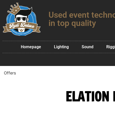
Used event techn
in top quality
Homepage
Lighting
Sound
Rigg
Offers
ELATION 