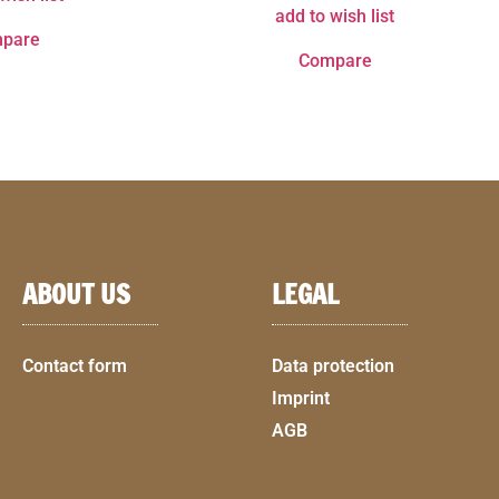
add to wish list
pare
Compare
ABOUT US
LEGAL
Contact form
Data protection
Imprint
AGB