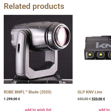
Related products
ROBE BMFL™ Blade (2020)
GLP KNV Line
1.299,00
€
650,00
€
520,00
€
add to wish list
add to 