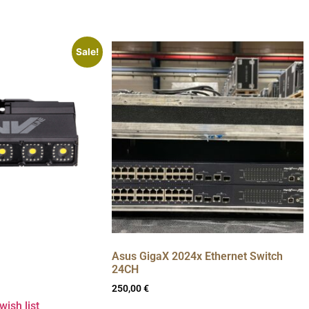
Sale!
Asus GigaX 2024x Ethernet Switch
24CH
250,00
€
wish list