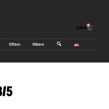
0
0,00
€
Offers
Others
OffCanvas
8/5