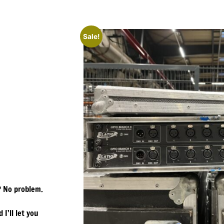
Sale!
? No problem.
 I’ll let you