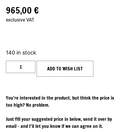
965,00
€
exclusive VAT
140 in stock
ADD TO WISH LIST
You’re interested in the product, but think the price is
too high? No problem.
Just fill your suggested price in below, send it over by
email – and I’ll let you know if we can agree on it.