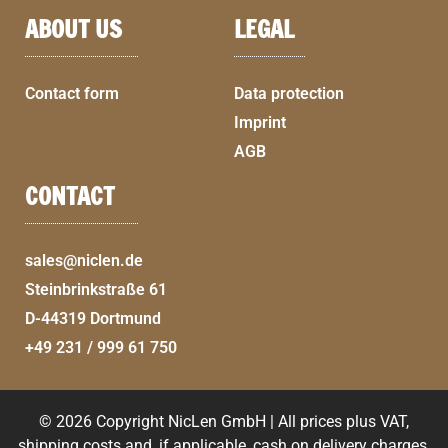
ABOUT US
LEGAL
Contact form
Data protection
Imprint
AGB
CONTACT
sales@niclen.de
Steinbrinkstraße 61
D-44319 Dortmund
+49 231 / 999 61 750
© 2026 Copyright NicLen GmbH | All prices plus VAT,
shipping costs and, if applicable, cash on delivery charges,