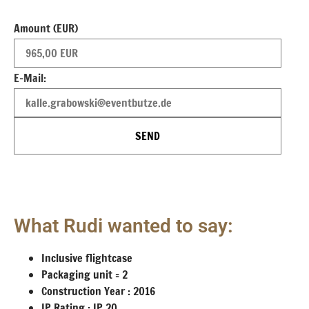
Amount (EUR)
E-Mail:
SEND
What Rudi wanted to say:
Inclusive flightcase
Packaging unit = 2
Construction Year : 2016
IP Rating : IP 20