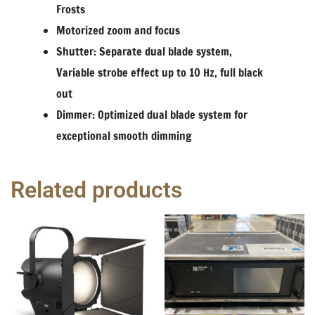
Frosts
Motorized zoom and focus
Shutter: Separate dual blade system,
Variable strobe effect up to 10 Hz, full black
out
Dimmer: Optimized dual blade system for
exceptional smooth dimming
Related products