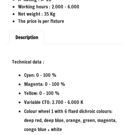
Working hours : 2.000 – 6.000
Net weight : 35 Kg
The price is per fixture
Description
Technical data :
Cyan: 0 – 100 %
Magenta: 0 – 100 %
Yellow: 0 – 100 %
Variable CTO: 2.700 – 6.000 K
Colour wheel 1 with 6 fixed dichroic colours:
deep red, deep blue, orange, green, magenta,
congo blue + white