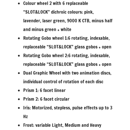
Colour wheel 2 with 6 replaceable
“SLOT&LOCK” dichroic colours: pink,
lavender, laser green, 9000 K CTB, minus half
and minus green + white
Rotating Gobo wheel 1:6 rotating, indexable,
replaceable “SLOT&LOCK” glass gobos + open
Rotating Gobo wheel 2:6 rotating, indexable,
replaceable “SLOT&LOCK” glass gobos + open
Dual Graphic Wheel with two animation discs,
individual control of rotation of each disc
Prism 1: 6 facet linear
Prism 2: 6 facet circular
Iris: Motorized, stepless, pulse effects up to 3
Hz
Frost: variable Light, Medium and Heavy