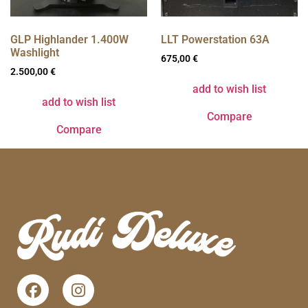
GLP Highlander 1.400W
LLT Powerstation 63A
Washlight
675,00
€
2.500,00
€
add to wish list
add to wish list
Compare
Compare