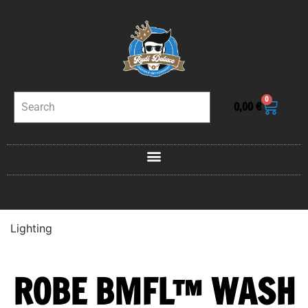
0
0,00
€
Lighting
ROBE BMFL™ WASH