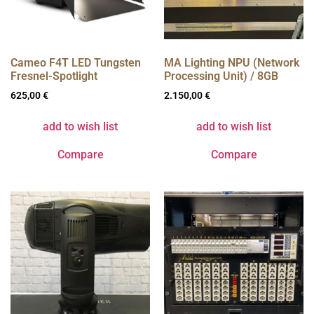
Cameo F4T LED Tungsten
MA Lighting NPU (Network
Fresnel-Spotlight
Processing Unit) / 8GB
625,00
€
2.150,00
€
add to wish list
add to wish list
Compare
Compare