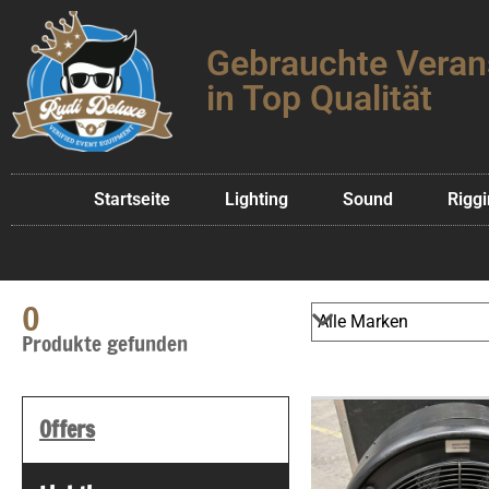
Gebrauchte Veran
in Top Qualität
Startseite
Lighting
Sound
Rigg
0
Produkte gefunden
Offers