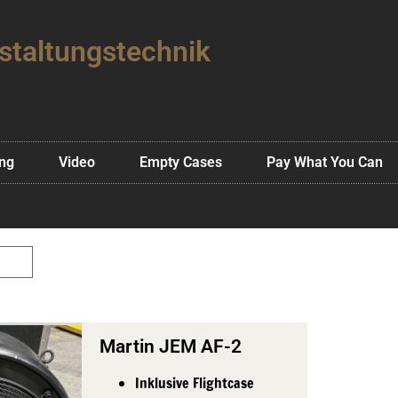
staltungstechnik
ing
Video
Empty Cases
Pay What You Can
Martin JEM AF-2
Inklusive Flightcase