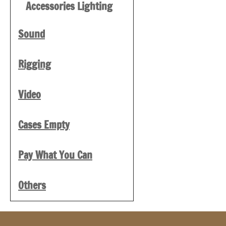
Accessories Lighting
Sound
Rigging
Video
Cases Empty
Pay What You Can
Others