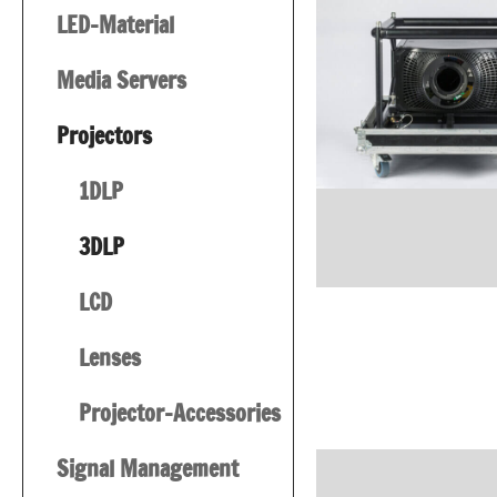
LED-Material
Media Servers
Projectors
1DLP
3DLP
LCD
Lenses
Projector-Accessories
Signal Management