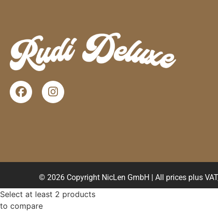
© 2026 Copyright NicLen GmbH | All prices plus VAT, 
Select at least 2 products
to compare