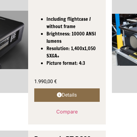
Including flightcase /
without frame
Brightness: 10000 ANSI
lumens
Resolution: 1,400x1,050
SXGA+
Picture format: 4:3
1.990,00
€
Details
Compare