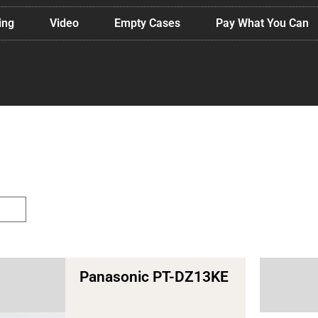
ing
Video
Empty Cases
Pay What You Can
ology
Panasonic PT-DZ13KE