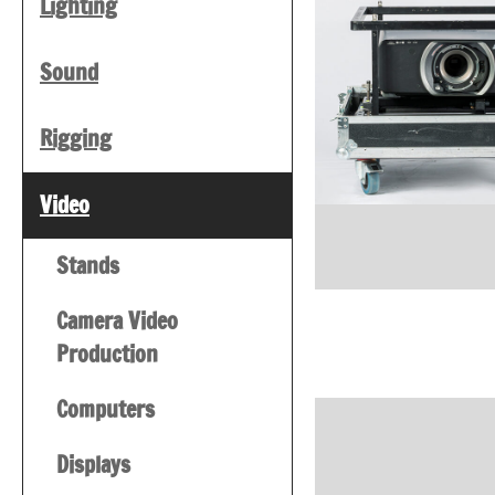
Lighting
Sound
Rigging
Video
Stands
Camera Video
Production
Computers
Displays