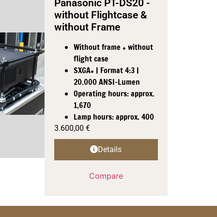
Panasonic PT-DS20 -
without Flightcase &
without Frame
Without frame + without
flight case
SXGA+ | Format 4:3 |
20.000 ANSI-Lumen
Operating hours: approx.
1,670
Lamp hours: approx. 400
3.600,00
€
Details
Compare