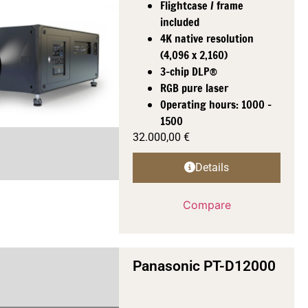
Flightcase / frame
included
4K native resolution
(4,096 x 2,160)
3-chip DLP®
RGB pure laser
Operating hours: 1000 -
1500
32.000,00
€
Details
Compare
Panasonic PT-D12000