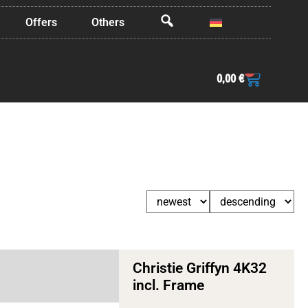
Offers
Others
OffCanvas
0
0,00
€
Christie Griffyn 4K32
incl. Frame