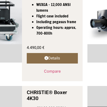
WUXGA - 12,000 ANSI
lumens
Flight case included
Including pegasus frame
Operating hours: approx.
700-800h
4.490,00
€
Details
Compare
CHRISTIE® Boxer
4K30