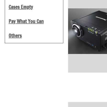
Cases Empty
Pay What You Can
Others