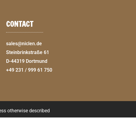
CONTACT
sales@niclen.de
Steinbrinkstraße 61
D-44319 Dortmund
+49 231 / 999 61 750
less otherwise described