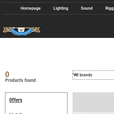
Homepage
Lighting
Sound
Rigg
Used event techn
in top quality
0
Products found
Offers