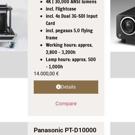
4K | 30,000 ANSI lumens
incl. Flightcase
incl. 4x Dual 3G-SDI Input
Card
incl. pegasus 5.0 flying
frame
Working hours: approx.
2,800 - 3,200h
Lamp hours: approx. 500
- 1,000h
14.000,00
€
Details
Compare
Panasonic PT-D10000