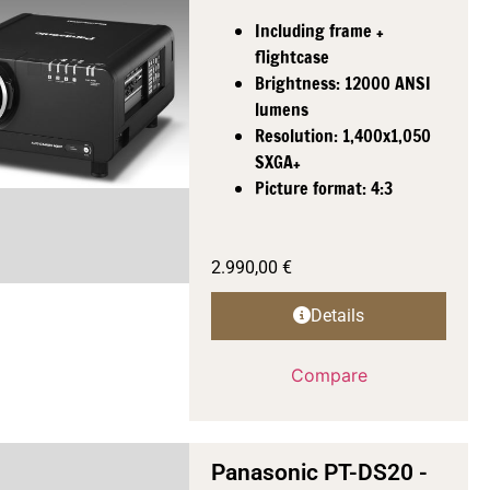
Including frame +
flightcase
Brightness: 12000 ANSI
lumens
Resolution: 1,400x1,050
SXGA+
Picture format: 4:3
2.990,00
€
Details
Compare
Panasonic PT-DS20 -