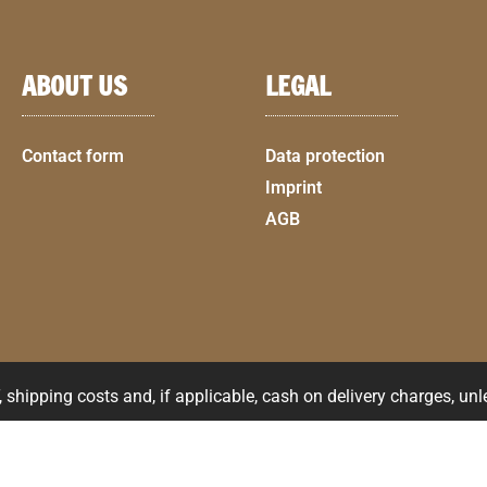
ABOUT US
LEGAL
Contact form
Data protection
Imprint
AGB
shipping costs and, if applicable, cash on delivery charges, un