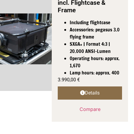
incl. Flightcase &
Frame
Including flightcase
Accessories: pegasus 3.0
flying frame
SXGA+ | Format 4:3 |
20.000 ANSI-Lumen
Operating hours: approx.
1,670
Lamp hours: approx. 400
3.990,00
€
Details
Compare