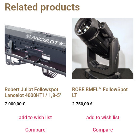
Related products
Robert Juliat Followspot
ROBE BMFL™ FollowSpot
Lancelot 4000HTI / 1,8-5°
LT
7.000,00
€
2.750,00
€
add to wish list
add to wish list
Compare
Compare