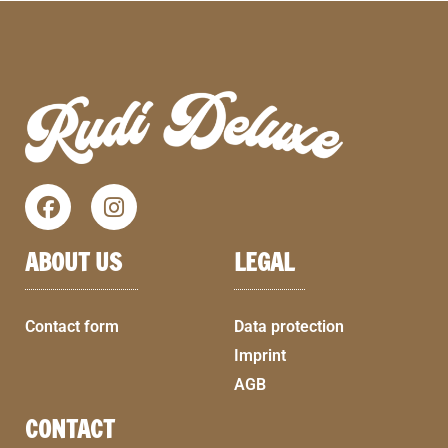
ABOUT US
LEGAL
Contact form
Data protection
Imprint
AGB
CONTACT