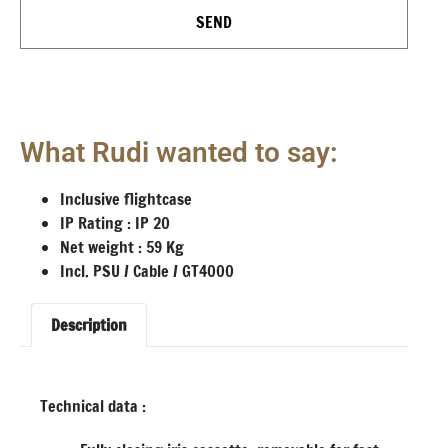
SEND
What Rudi wanted to say:
Inclusive flightcase
IP Rating : IP 20
Net weight : 59 Kg
Incl. PSU / Cable / GT4000
Description
Technical data :