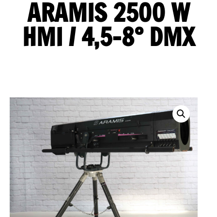
ARAMIS 2500 W
HMI / 4,5-8° DMX