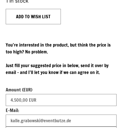
1 in stock
ADD TO WISH LIST
You’re interested in the product, but think the price is
too high? No problem.
Just fill your suggested price in below, send it over by
email – and I’ll let you know if we can agree on it.
Amount (EUR)
E-Mail: