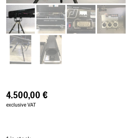
4.500,00
€
exclusive VAT