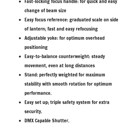
Fast-locking focus handle: for quick and easy
change of beam size
Easy focus reference: graduated scale on side
of lantern; fast and easy refocusing
Adjustable yoke: for optimum overhead
positioning
Easy-to-balance counterweight: steady
movement, even at long distances
Stand: perfectly weighted for maximum
stability with smooth rotation for optimum
performance.
Easy set up; triple safety system for extra
security.
DMX Capable Shutter.