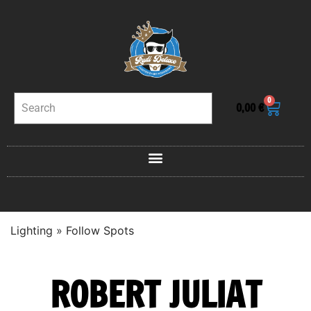
0
0,00
€
Lighting
»
Follow Spots
ROBERT JULIAT