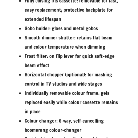
Fully closing iris cassette: removable for fast,
easy replacement; protective backplate for
extended lifespan
Gobo holder: glass and metal gobos
Smooth dimmer shutter: retains flat beam
and colour temperature when dimming
Frost filter: on flip lever for quick soft-edge
beam effect
Horizontal chopper (optional): for masking
control in TV studios and wide stages
Individually removable colour frame: gels
replaced easily while colour cassette remains
in place
Colour changer: 6-way, self-cancelling
boomerang colour-changer