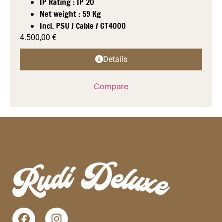
IP Rating : IP 20
Net weight : 59 Kg
Incl. PSU / Cable / GT4000
4.500,00
€
Details
Compare