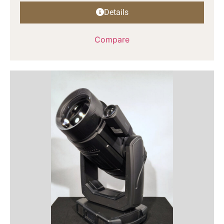
Details
Compare