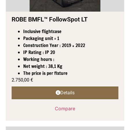
ROBE BMFL™ FollowSpot LT
Inclusive flightcase
Packaging unit = 1
Construction Year : 2019 + 2022
IP Rating : IP 20
Working hours :
Net weight : 38,1 Kg
The price is per fixture
2.750,00
€
Details
Compare