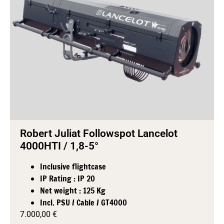
Robert Juliat Followspot Lancelot
4000HTI / 1,8-5°
Inclusive flightcase
IP Rating : IP 20
Net weight : 125 Kg
Incl. PSU / Cable / GT4000
7.000,00
€