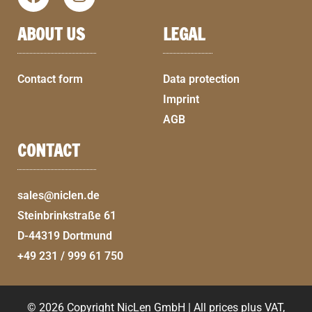
ABOUT US
LEGAL
Contact form
Data protection
Imprint
AGB
CONTACT
sales@niclen.de
Steinbrinkstraße 61
D-44319 Dortmund
+49 231 / 999 61 750
© 2026 Copyright NicLen GmbH | All prices plus VAT,