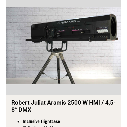
Robert Juliat Aramis 2500 W HMI / 4,5-
8° DMX
Inclusive flightcase