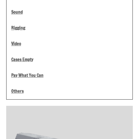
Sound
Rigging
Video
Cases Empty
Pay What You Can
Others