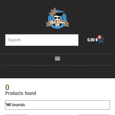
0
0,00
€
0
Products found