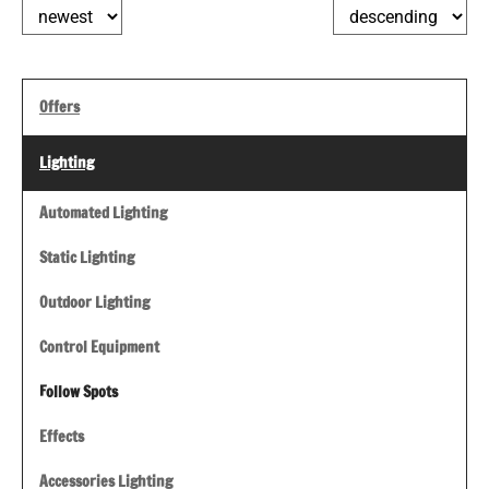
Offers
Lighting
Automated Lighting
Static Lighting
Outdoor Lighting
Control Equipment
Follow Spots
Effects
Accessories Lighting