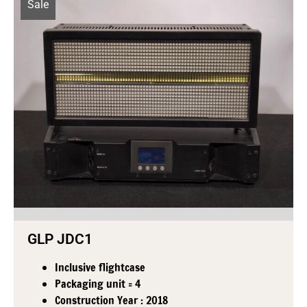
Sale
GLP JDC1
Inclusive flightcase
Packaging unit = 4
Construction Year : 2018