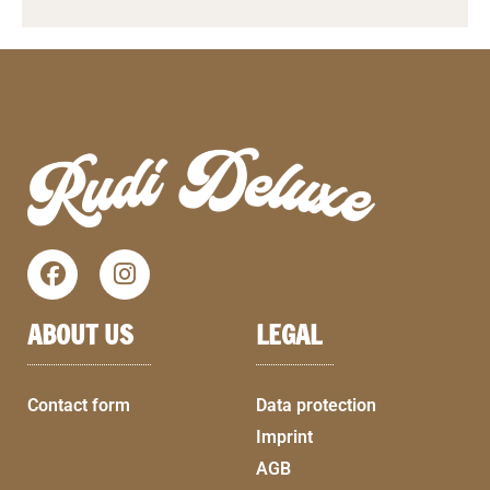
ABOUT US
LEGAL
Contact form
Data protection
Imprint
AGB