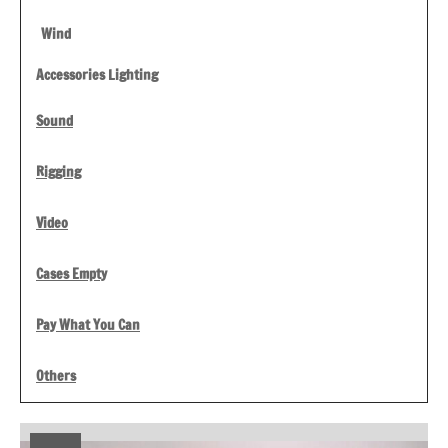
Wind
Accessories Lighting
Sound
Rigging
Video
Cases Empty
Pay What You Can
Others