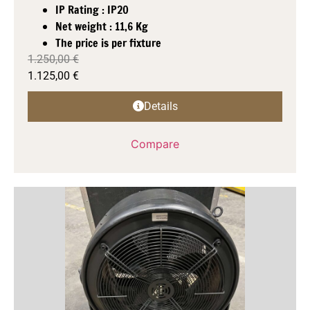
IP Rating : IP20
Net weight : 11,6 Kg
The price is per fixture
1.250,00
€
1.125,00
€
Details
Compare