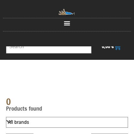
0
0,00
€
0
Products found