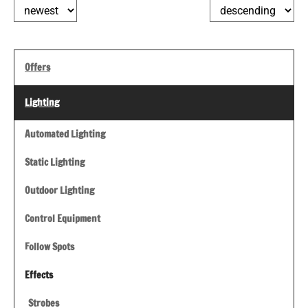
Offers
Lighting
Automated Lighting
Static Lighting
Outdoor Lighting
Control Equipment
Follow Spots
Effects
Strobes