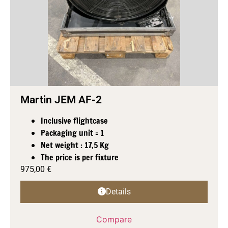
Martin JEM AF-2
Inclusive flightcase
Packaging unit = 1
Net weight : 17,5 Kg
The price is per fixture
975,00
€
Details
Compare