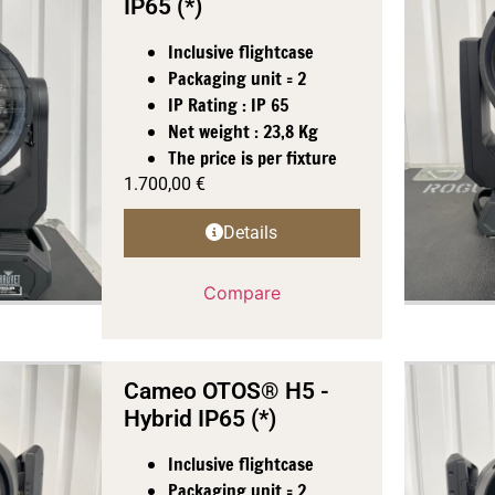
IP65 (*)
Inclusive flightcase
Packaging unit = 2
IP Rating : IP 65
Net weight : 23,8 Kg
The price is per fixture
1.700,00
€
Details
Compare
Cameo OTOS® H5 -
Hybrid IP65 (*)
Inclusive flightcase
Packaging unit = 2