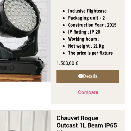
Inclusive flightcase
Packaging unit = 2
Construction Year : 2015
IP Rating : IP 20
Working hours :
Net weight : 21 Kg
The price is per fixture
1.500,00
€
Details
Compare
Chauvet Rogue
Outcast 1L Beam IP65