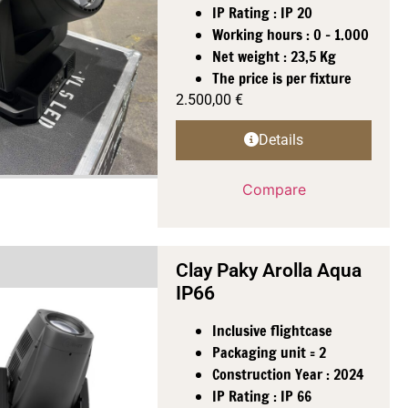
IP Rating : IP 20
Working hours : 0 - 1.000
Net weight : 23,5 Kg
The price is per fixture
2.500,00
€
Details
Compare
Clay Paky Arolla Aqua
IP66
Inclusive flightcase
Packaging unit = 2
Construction Year : 2024
IP Rating : IP 66