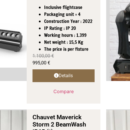
Inclusive flightcase
Packaging unit = 4
Construction Year : 2022
IP Rating : IP 20
Working hours : 1.399
Net weight : 15,5 Kg
The price is per fixture
1.100,00
€
995,00
€
Details
Compare
Chauvet Maverick
Storm 2 BeamWash