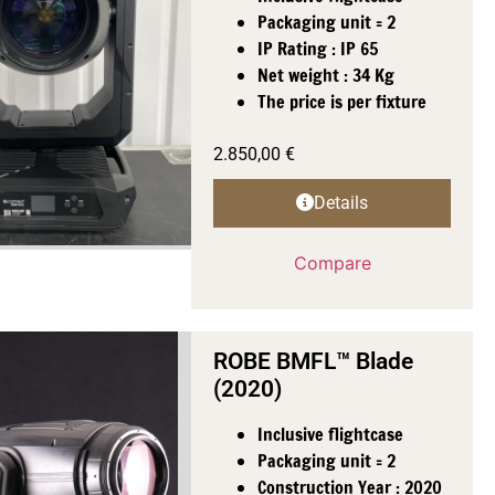
Packaging unit = 2
IP Rating : IP 65
Net weight : 34 Kg
The price is per fixture
2.850,00
€
Details
Compare
ROBE BMFL™ Blade
(2020)
Inclusive flightcase
Packaging unit = 2
Construction Year : 2020