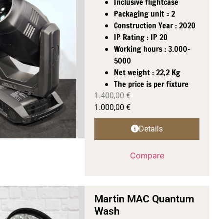
Inclusive flightcase
Packaging unit = 2
Construction Year : 2020
IP Rating : IP 20
Working hours : 3.000-
5000
Net weight : 22,2 Kg
The price is per fixture
1.400,00
€
1.000,00
€
Details
Compare
Martin MAC Quantum
Wash