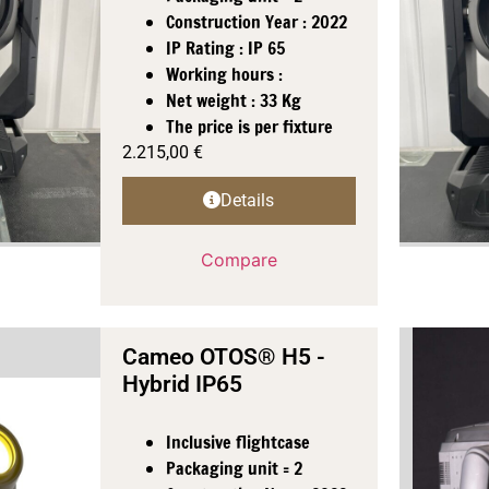
Construction Year : 2022
IP Rating : IP 65
Working hours :
Net weight : 33 Kg
The price is per fixture
2.215,00
€
Details
Compare
Cameo OTOS® H5 -
Hybrid IP65
Inclusive flightcase
Packaging unit = 2