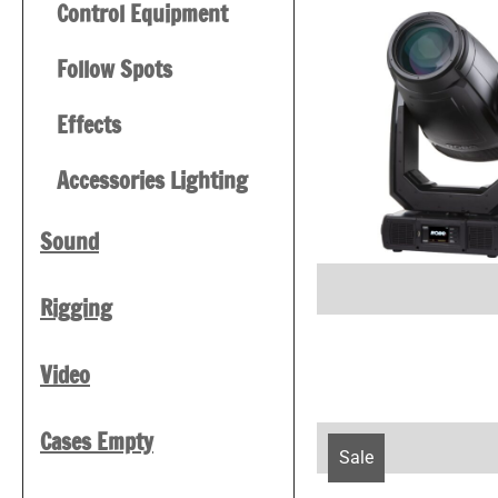
Control Equipment
Follow Spots
Effects
Accessories Lighting
Sound
Rigging
Video
Cases Empty
Sale