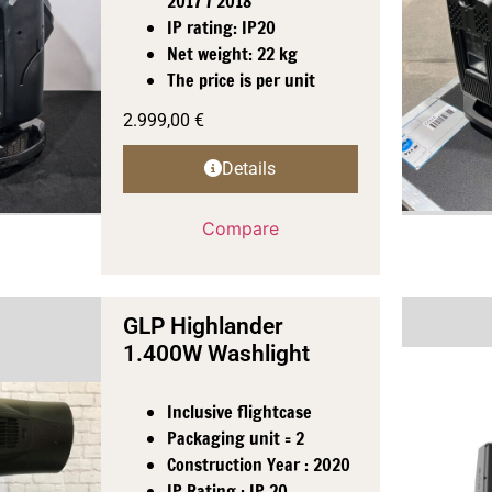
2017 / 2018
IP rating: IP20
Net weight: 22 kg
The price is per unit
2.999,00
€
Details
Compare
GLP Highlander
1.400W Washlight
Inclusive flightcase
Packaging unit = 2
Construction Year : 2020
IP Rating : IP 20