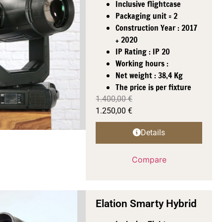
Inclusive flightcase
Packaging unit = 2
Construction Year : 2017
+ 2020
IP Rating : IP 20
Working hours :
Net weight : 38,4 Kg
The price is per fixture
1.400,00
€
1.250,00
€
Details
Compare
Elation Smarty Hybrid