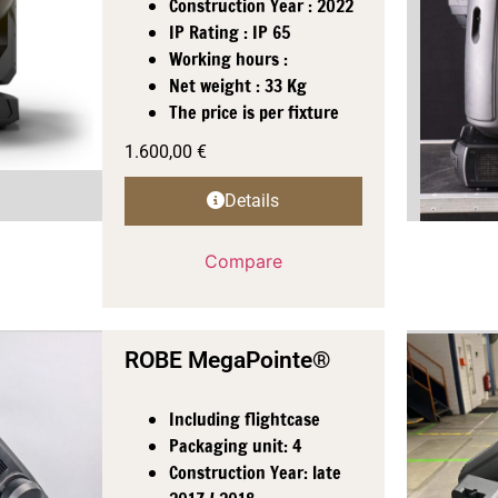
Construction Year : 2022
IP Rating : IP 65
Working hours :
Net weight : 33 Kg
The price is per fixture
1.600,00
€
Details
Compare
ROBE MegaPointe®
Including flightcase
Packaging unit: 4
Construction Year: late