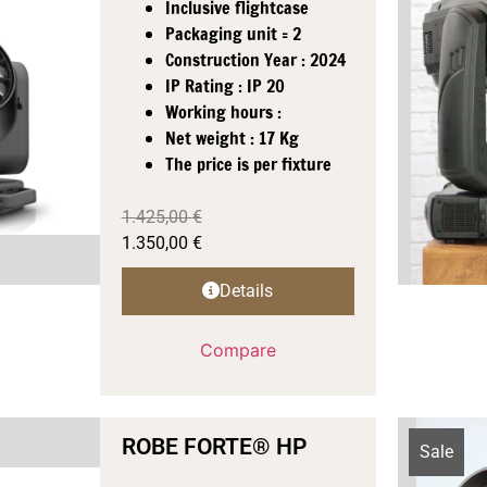
Inclusive flightcase
Packaging unit = 2
Construction Year : 2024
IP Rating : IP 20
Working hours :
Net weight : 17 Kg
The price is per fixture
1.425,00
€
1.350,00
€
Details
Compare
ROBE FORTE® HP
Sale