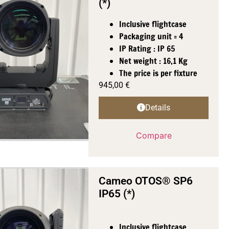
(*)
Inclusive flightcase
Packaging unit = 4
IP Rating : IP 65
Net weight : 16,1 Kg
The price is per fixture
945,00
€
Details
Compare
Cameo OTOS® SP6
IP65 (*)
Inclusive flightcase