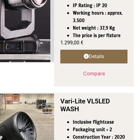
IP Rating : IP 20
Working hours : approx.
3.500
Net weight : 37,9 Kg
The price is per fixture
1.299,00
€
Details
Compare
Vari-Lite VL5LED
WASH
Inclusive flightcase
Packaging unit = 2
Construction Year : 2020