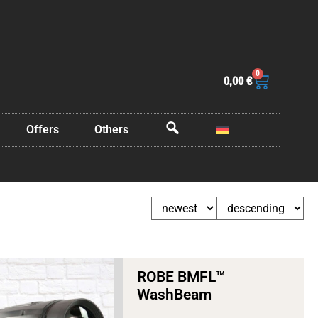
0
0,00
€
Offers
Others
OffCanvas
ROBE BMFL™
WashBeam