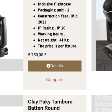
Inclusive flightcase
Packaging unit = 2
Construction Year : Mid
2021
IP Rating : IP 20
Working hours :
Net weight : 41 Kg
The price is per fixture
5.750,00
€
Details
Compare
Clay Paky Tambora
Batten Round