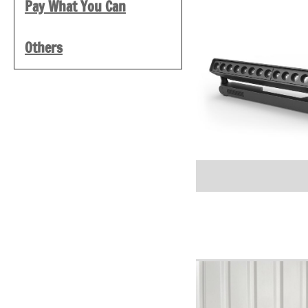
Pay What You Can
Others