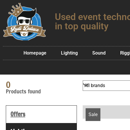
Used event techn
in top quality
Homepage
Lighting
Sound
Rigg
0
Products found
Offers
Sale