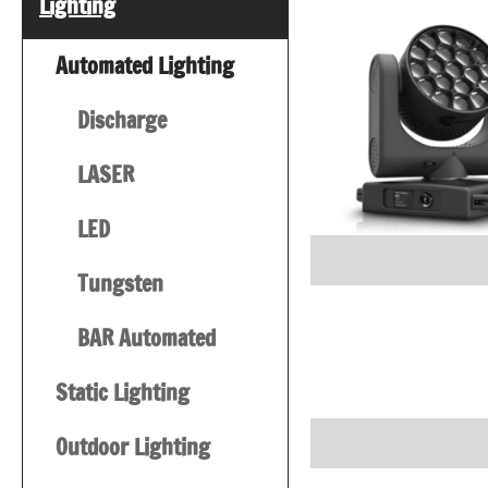
Lighting
Automated Lighting
Discharge
LASER
LED
Tungsten
BAR Automated
Static Lighting
Outdoor Lighting