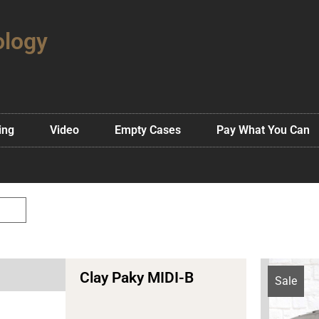
ology
ing
Video
Empty Cases
Pay What You Can
Clay Paky MIDI-B
Sale